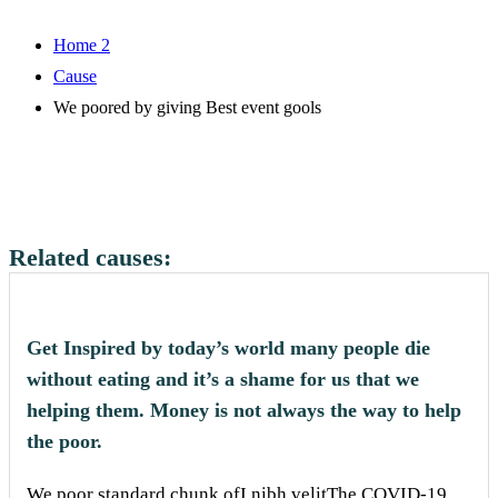
Home 2
Cause
We poored by giving Best event gools
Related causes:
Get Inspired by today’s world many people die
without eating and it’s a shame for us that we
helping them. Money is not always the way to help
the poor.
We poor standard chunk ofI nibh velitThe COVID-19