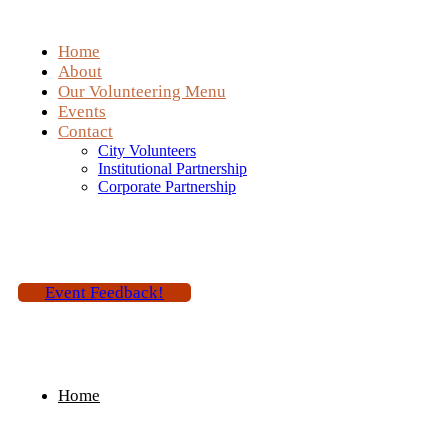
Home
About
Our Volunteering Menu
Events
Contact
City Volunteers
Institutional Partnership
Corporate Partnership
Event Feedback!
Home