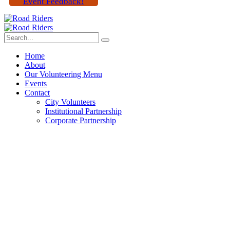
Event Feedback!
Home
About
Our Volunteering Menu
Events
Contact
City Volunteers
Institutional Partnership
Corporate Partnership
We poored by giving Best
event gools