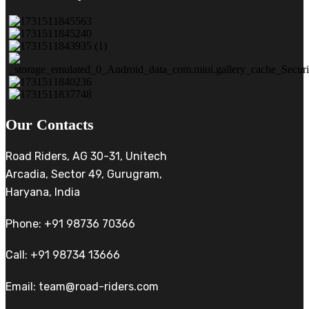
Our Contacts
Road Riders, AG 30-31, Unitech
Arcadia, Sector 49, Gurugram,
Haryana, India
Phone: +91 98736 70366
Call: +91 98734 13666
Email: team@road-riders.com