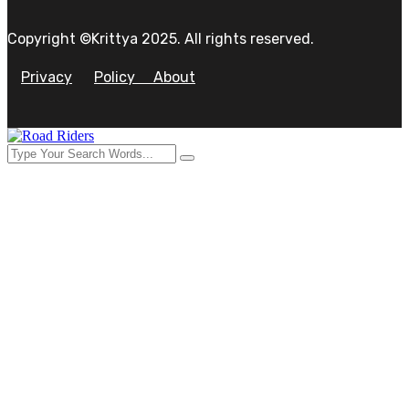
Copyright ©Krittya 2025. All rights reserved.
Privacy
Policy
About