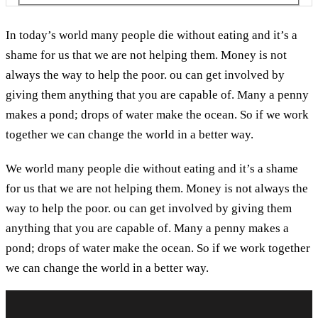
In today’s world many people die without eating and it’s a
shame for us that we are not helping them. Money is not
always the way to help the poor. ou can get involved by
giving them anything that you are capable of. Many a penny
makes a pond; drops of water make the ocean. So if we work
together we can change the world in a better way.
We world many people die without eating and it’s a shame
for us that we are not helping them. Money is not always the
way to help the poor. ou can get involved by giving them
anything that you are capable of. Many a penny makes a
pond; drops of water make the ocean. So if we work together
we can change the world in a better way.