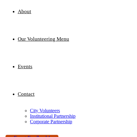
About
Our Volunteering Menu
Events
Contact
City Volunteers
Institutional Partnership
Corporate Partnership