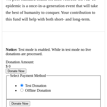
epidemic is a once-in-a-generation event that will take
the best of humanity to conquer. Your contribution to
this fund will help with both short- and long-term.
Notice:
Test mode is enabled. While in test mode no live
donations are processed.
Donation Amount:
$
0
Donate Now
Select Payment Method
Test Donation
Offline Donation