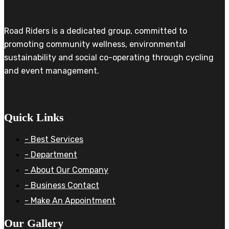
Road Riders is a dedicated group, committed to
promoting community wellness, environmental
sustainability and social co-operating through cycling
and event management.
Quick Links
- Best Services
- Department
- About Our Company
- Business Contact
- Make An Appointment
Our Gallery